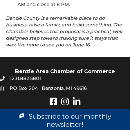
AM and close at 8 PM.
Benzie County is a remarkable place to do
business, raise a family, and build something. The
Chamber believes this proposal is a practical, well-
designed step toward making sure it stays that
way. We hope to see you on June 16.
Benzie Area Chamber of Commerce
1.231.882.5801
PO Box 204 | Benzonia, MI 49616
Instagram
LinkedIn
Subscribe to our monthly
newsletter!