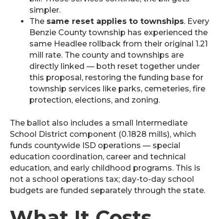
simpler.
The
same reset applies to townships
. Every
Benzie County township has experienced the
same Headlee rollback from their original 1.21
mill rate. The county and townships are
directly linked — both reset together under
this proposal, restoring the funding base for
township services like parks, cemeteries, fire
protection, elections, and zoning.
The ballot also includes a small Intermediate
School District component (0.1828 mills), which
funds countywide ISD operations — special
education coordination, career and technical
education, and early childhood programs. This is
not a school operations tax; day-to-day school
budgets are funded separately through the state.
What It Costs