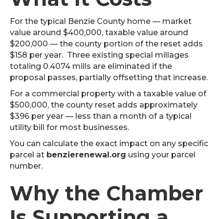
For the typical Benzie County home — market
value around $400,000, taxable value around
$200,000 — the county portion of the reset adds
$158 per year. Three existing special millages
totaling 0.4074 mills are eliminated if the
proposal passes, partially offsetting that increase.
For a commercial property with a taxable value of
$500,000, the county reset adds approximately
$396 per year — less than a month of a typical
utility bill for most businesses.
You can calculate the exact impact on any specific
parcel at
benzierenewal.org
using your parcel
number.
Why the Chamber
Is Supporting a