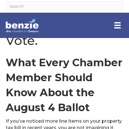
Your County. Your
Vote.
What Every Chamber
Member Should
Know About the
August 4 Ballot
If you’ve noticed more line items on your property
tax bill in recent years, you are not imagining it.