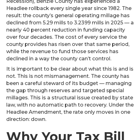
Recession), Benzie County has experienced a
Headlee rollback every single year since 1982. The
result: the county’s general operating millage has
declined from 5.29 mills to 3.2399 mills in 2025 — a
nearly 40 percent reduction in funding capacity
over four decades. The cost of every service the
county provides has risen over that same period,
while the revenue to fund those services has
declined in a way the county can’t control.
It is important to be clear about what this is and is
not. This is not mismanagement. The county has
been a careful steward of its budget — managing
the gap through reserves and targeted special
millages. This is a structural issue created by state
law, with no automatic path to recovery. Under the
Headlee Amendment, the rate only moves in one
direction: down.
Why Your Tax Bill