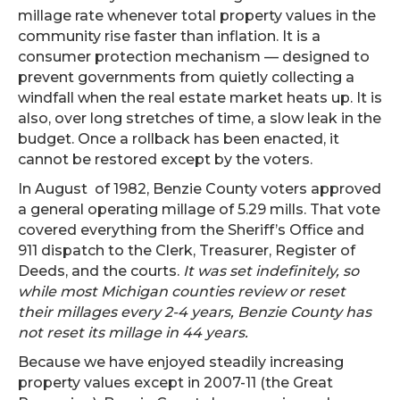
millage rate whenever total property values in the
community rise faster than inflation. It is a
consumer protection mechanism — designed to
prevent governments from quietly collecting a
windfall when the real estate market heats up. It is
also, over long stretches of time, a slow leak in the
budget. Once a rollback has been enacted, it
cannot be restored except by the voters.
In August of 1982, Benzie County voters approved
a general operating millage of 5.29 mills. That vote
covered everything from the Sheriff’s Office and
911 dispatch to the Clerk, Treasurer, Register of
Deeds, and the courts.
It was set indefinitely, so
while most Michigan counties review or reset
their millages every 2-4 years, Benzie County has
not reset its millage in 44 years.
Because we have enjoyed steadily increasing
property values except in 2007-11 (the Great