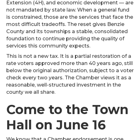
Extension (4H), and economic development — are
not mandated by state law. When a general fund
is constrained, those are the services that face the
most difficult tradeoffs. The reset gives Benzie
County and its townships a stable, consolidated
foundation to continue providing the quality of
services this community expects.
This is not a new tax. It is a partial restoration of a
rate voters approved more than 40 years ago, still
below the original authorization, subject to a voter
check every two years. The Chamber views it as a
reasonable, well-structured investment in the
county we all share.
Come to the Town
Hall on June 16
We know that a Chamber endorsement is one