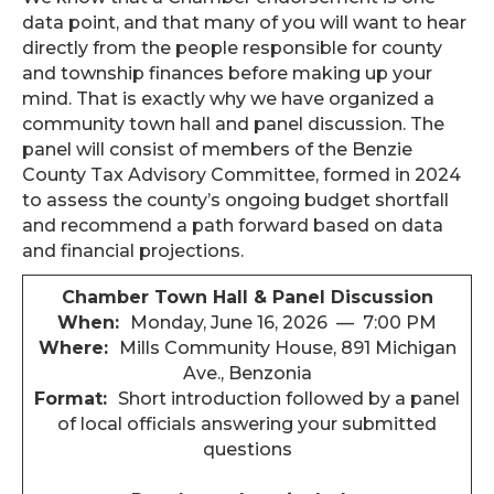
data point, and that many of you will want to hear
directly from the people responsible for county
and township finances before making up your
mind. That is exactly why we have organized a
community town hall and panel discussion. The
panel will consist of members of the Benzie
County Tax Advisory Committee, formed in 2024
to assess the county’s ongoing budget shortfall
and recommend a path forward based on data
and financial projections.
Chamber Town Hall & Panel Discussion
When:
Monday, June 16, 2026 — 7:00 PM
Where:
Mills Community House, 891 Michigan
Ave., Benzonia
Format:
Short introduction followed by a panel
of local officials answering your submitted
questions