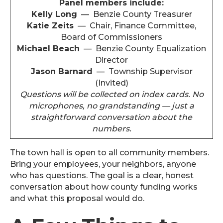
Panel members include:
Kelly Long
— Benzie County Treasurer
Katie Zeits
— Chair, Finance Committee,
Board of Commissioners
Michael Beach
— Benzie County Equalization
Director
Jason Barnard
— Township Supervisor
(Invited)
Questions will be collected on index cards. No
microphones, no grandstanding — just a
straightforward conversation about the
numbers.
The town hall is open to all community members.
Bring your employees, your neighbors, anyone
who has questions. The goal is a clear, honest
conversation about how county funding works
and what this proposal would do.