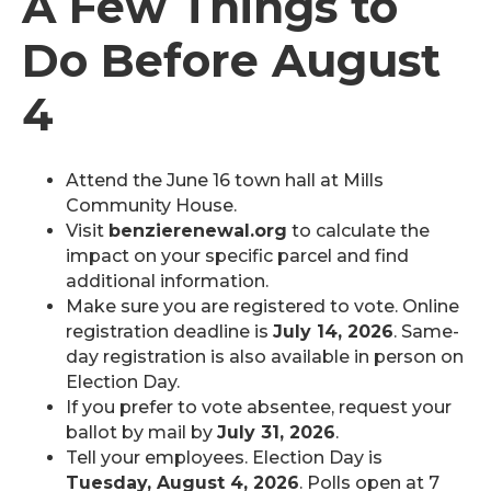
A Few Things to
Do Before August
4
Attend the June 16 town hall at Mills
Community House.
Visit
benzierenewal.org
to calculate the
impact on your specific parcel and find
additional information.
Make sure you are registered to vote. Online
registration deadline is
July 14, 2026
. Same-
day registration is also available in person on
Election Day.
If you prefer to vote absentee, request your
ballot by mail by
July 31, 2026
.
Tell your employees. Election Day is
Tuesday, August 4, 2026
. Polls open at 7