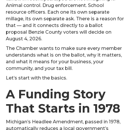
Animal control. Drug enforcement. School
resource officers. Each one its own separate
millage, its own separate ask. There is a reason for
that — and it connects directly to a ballot
proposal Benzie County voters will decide on
August 4, 2026.
The Chamber wants to make sure every member
understands what is on the ballot, why it matters,
and what it means for your business, your
community, and your tax bill.
Let’s start with the basics.
A Funding Story
That Starts in 1978
Michigan’s Headlee Amendment, passed in 1978,
automatically reduces a local government’s