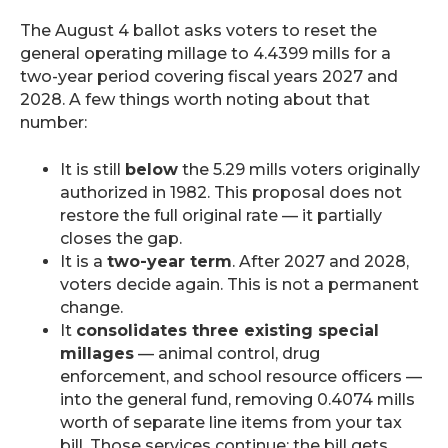
The August 4 ballot asks voters to reset the
general operating millage to 4.4399 mills for a
two-year period covering fiscal years 2027 and
2028. A few things worth noting about that
number:
It is still
below
the 5.29 mills voters originally
authorized in 1982. This proposal does not
restore the full original rate — it partially
closes the gap.
It is a
two-year term
. After 2027 and 2028,
voters decide again. This is not a permanent
change.
It
consolidates three existing special
millages
— animal control, drug
enforcement, and school resource officers —
into the general fund, removing 0.4074 mills
worth of separate line items from your tax
bill. Those services continue; the bill gets