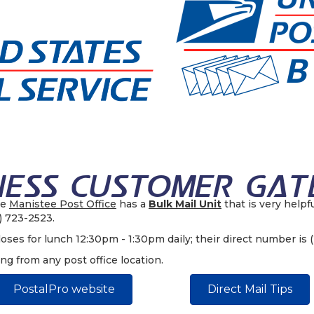
he
Manistee Post Office
has a
Bulk Mail Unit
that is very helpf
1) 723-2523.
oses for lunch 12:30pm - 1:30pm daily; their direct number is 
ing from any post office location.
PostalPro website
Direct Mail Tips