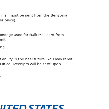
l mail must be sent from the Benzonia
er piece).
ostage used for Bulk Mail sent from
mit.
ing.
 ability in the near future. You may remit
Office. Receipts will be sent upon
e