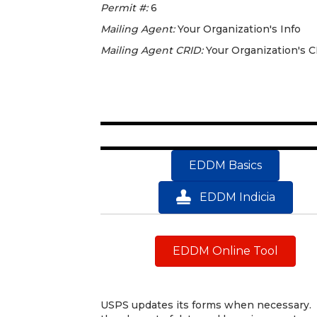
Permit #:
6
Mailing Agent:
Your Organization's Info
Mailing Agent CRID:
Your Organization's 
EDDM Basics
EDDM Indicia
EDDM Online Tool
USPS updates its forms when necessary. 