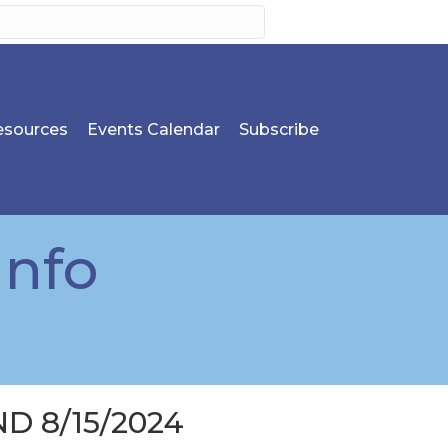
sources
Events Calendar
Subscribe
Info
D 8/15/2024