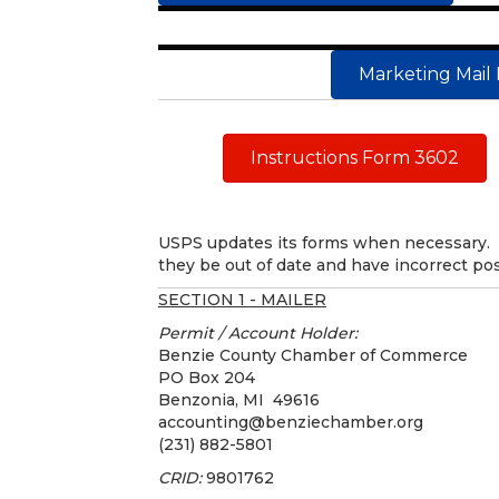
Marketing Mail 
Instructions Form 3602
USPS updates its forms when necessary. 
they be out of date and have incorrect pos
SECTION 1 - MAILER
Permit / Account Holder:
Benzie County Chamber of Commerce
PO Box 204
Benzonia, MI 49616
accounting@benziechamber.org
(231) 882-5801
CRID:
9801762