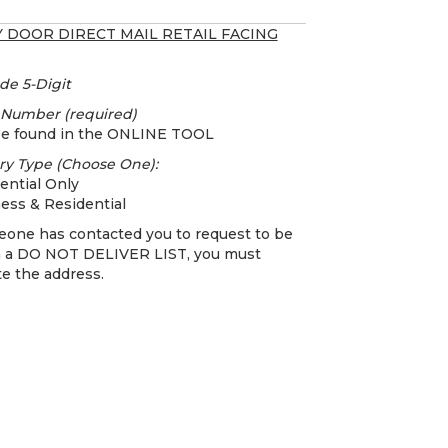
 DOOR DIRECT MAIL RETAIL FACING
de 5-Digit
 Number (required)
be found in the ONLINE TOOL
ry Type (Choose One):
ential Only
ess & Residential
eone has contacted you to request to be
n a DO NOT DELIVER LIST, you must
te the address.