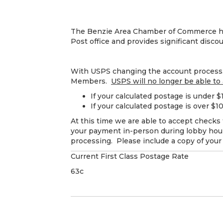
The Benzie Area Chamber of Commerce hold
Post office and provides significant disco
With USPS changing the account process. 
Members.
USPS will no longer be able to
If your calculated postage is under 
If your calculated postage is over $
At this time we are able to accept checks 
your payment in-person during lobby hours
processing. Please include a copy of your
Current First Class Postage Rate
63c