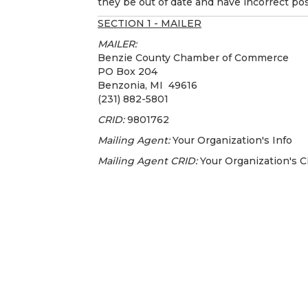
they be out of date and have incorrect pos
SECTION 1 - MAILER
MAILER:
Benzie County Chamber of Commerce
PO Box 204
Benzonia, MI 49616
(231) 882-5801
CRID:
9801762
Mailing Agent:
Your Organization's Info
Mailing Agent CRID:
Your Organization's 