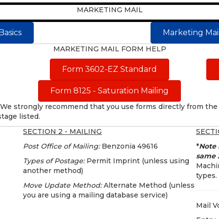
MARKETING MAIL
Basics
Marketing Mail
MARKETING MAIL FORM HELP
Form 3602-EZ Standard
Form 8125 - Saturation Mailing
We strongly recommend that you use forms directly from the 
tage listed.
SECTION 2 - MAILING
SECTI
Post Office of Mailing:
Benzonia 49616
*
Note 
same 3
Types of Postage:
Permit Imprint (unless using
Machin
another method)
types.
Move Update Method:
Alternate Method (unless
you are using a mailing database service)
Mail V