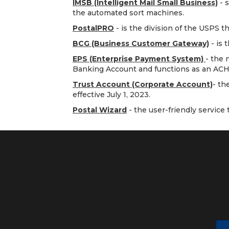
IMSB (Intelligent Mail Small Business)
- s
the automated sort machines.
PostalPRO
- is the division of the USPS t
BCG (Business Customer Gateway)
- is 
EPS (Enterprise Payment System)
- the 
Banking Account and functions as an ACH
Trust Account (Corporate Account)
- th
effective July 1, 2023.
Postal Wizard
- the user-friendly service t