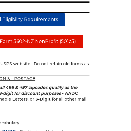
 Eligibility Requirements
Form 3602-NZ NonProfit (501c3)
USPS website. Do not retain old forms as
ON 3 - POSTAGE
all 496 & 497 zipcodes qualify as the
-digit for discount purposes
-
AADC
able Letters, or
3-Digit
for all other mail
ocabulary