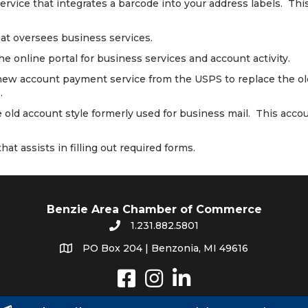
ervice that integrates a barcode into your address labels. Thi
hat oversees business services.
the online portal for business services and account activity.
new account payment service from the USPS to replace the old
.
e old account style formerly used for business mail. This acc
hat assists in filling out required forms.
Benzie Area Chamber of Commerce
1.231.882.5801
PO Box 204 | Benzonia, MI 49616
Instagram
LinkedIn