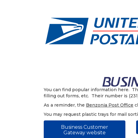
You can find popular information here. T
filling out forms, etc. Their number is (23
As a reminder, the
Benzonia Post Office
cl
You may request plastic trays for mail sort
Business Customer
Gateway website