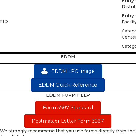
Entry 
Distri
Entry 
CRID
Facilit
Catego
Cente
Catego
EDDM
EDDM LPC Image
EDDM Quick Reference
EDDM FORM HELP
Form 3587 Standard
Postmaster Letter Form 3587
We strongly recommend that you use forms directly from the 