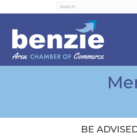
Mem
BE ADVISED