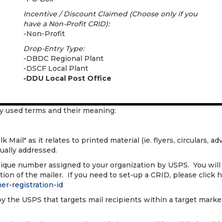
Incentive / Discount Claimed (Choose only if you
have a Non-Profit CRID):
-Non-Profit
Drop-Entry Type:
-DBDC Regional Plant
-DSCF Local Plant
-DDU Local Post Office
y used terms and their meaning:
Mail" as it relates to printed material (ie. flyers, circulars, adv
dually addressed.
ique number assigned to your organization by USPS. You will
ion of the mailer. If you need to set-up a CRID, please click h
er-registration-id
by the USPS that targets mail recipients within a target market.