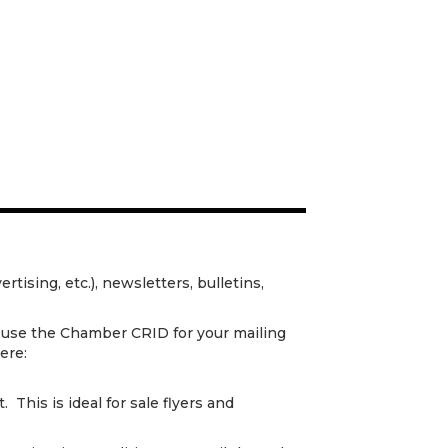
ertising, etc.), newsletters, bulletins,
 use the Chamber CRID for your mailing
ere:
 This is ideal for sale flyers and