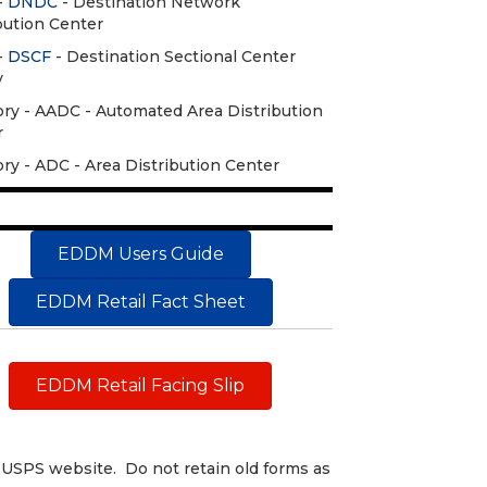
-
DNDC
- Destination Network
bution Center
-
DSCF
- Destination Sectional Center
y
ry - AADC - Automated Area Distribution
r
ry - ADC - Area Distribution Center
EDDM Users Guide
EDDM Retail Fact Sheet
EDDM Retail Facing Slip
USPS website. Do not retain old forms as