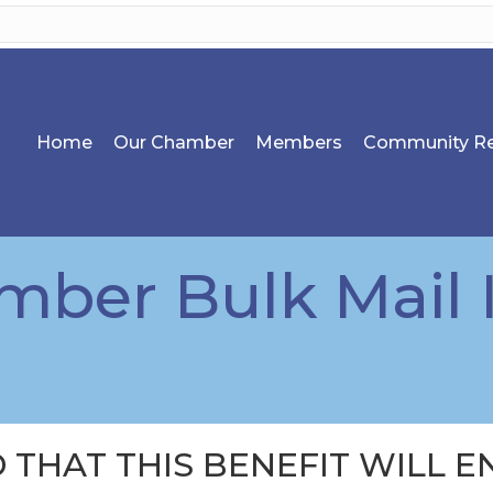
Home
Our Chamber
Members
Community Re
ber Bulk Mail 
 THAT THIS BENEFIT WILL EN