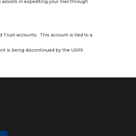
s assists in expediting your mail through
 Trust accounts. This account is tied to a
ount is being discontinued by the USPS