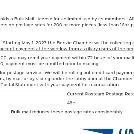
s a Bulk Mail License for unlimited use by its members. Al
unts on postage rates for 200 or more pieces (less than 16oz p
Starting May 1, 2023 the Benzie Chamber will be collecting p
 accept payment at the window from auxiliary users of the per
$100, you may remit your payment within 72 hours of your mail
100, payment must be remitted prior to mailing.
for postage service. We will be rolling out credit card payment
, by mail, or by sliding under the lobby door at the Chamber 
 Postal Statement with your payment for reconciliation.
Current Postcard Postage Rat
48c
Bulk mail reduces these postage rates considerably.