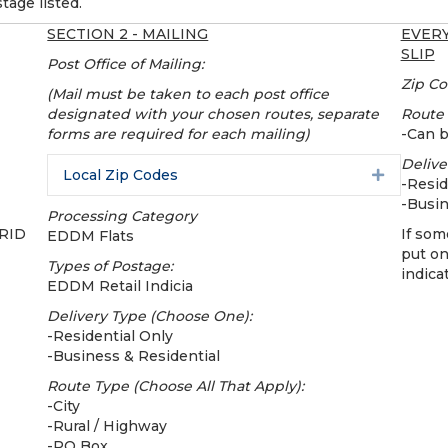
tage listed.
SECTION 2 - MAILING
EVERY
SLIP
Post Office of Mailing:
Zip Co
(Mail must be taken to each post office
designated with your chosen routes, separate
Route
forms are required for each mailing)
-Can 
Delive
Local Zip Codes
Expand
-Resid
-Busin
Processing Category
CRID
If som
EDDM Flats
put o
Types of Postage:
indica
EDDM Retail Indicia
Delivery Type (Choose One):
-Residential Only
-Business & Residential
Route Type (Choose All That Apply):
-City
-Rural / Highway
-PO Box