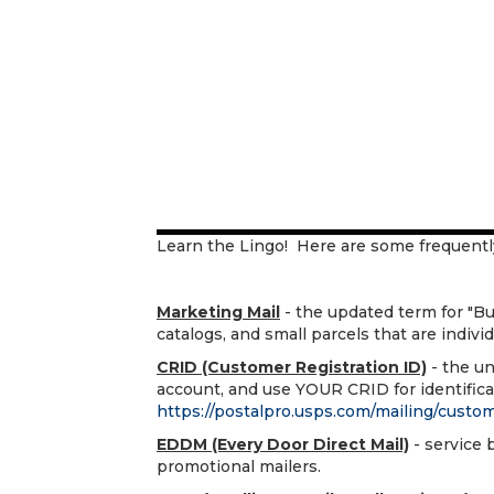
Learn the Lingo! Here are some frequentl
Marketing Mail
- the updated term for "Bulk 
catalogs, and small parcels that are indivi
CRID (Customer Registration ID)
- the un
account, and use YOUR CRID for identificat
https://postalpro.usps.com/mailing/custom
EDDM (Every Door Direct Mail)
- service 
promotional mailers.