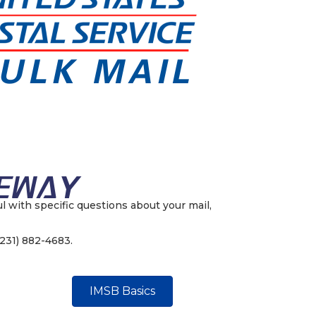
ul with specific questions about your mail,
(231) 882-4683.
IMSB Basics